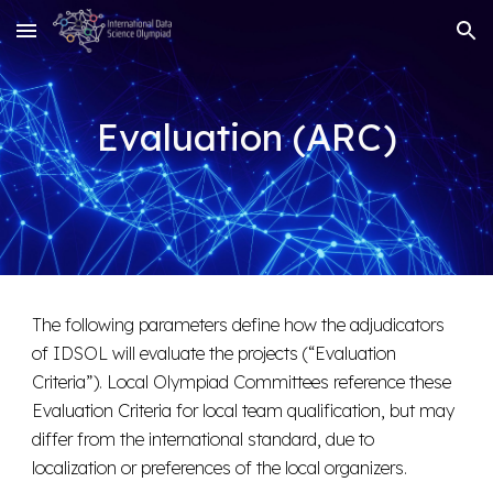
Skip to main content
Skip to navigation
Evaluation (ARC)
The following parameters define how the adjudicators
of IDSOL will evaluate the projects (“Evaluation
Criteria”). Local Olympiad Committees reference these
Evaluation Criteria for local team qualification, but may
differ from the international standard, due to
localization or preferences of the local organizers.