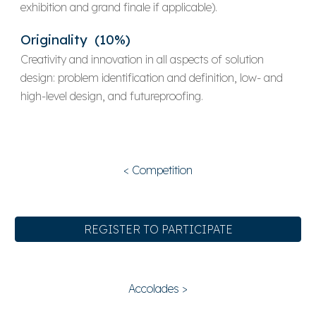
exhibition and
grand finale
if applicable).
Originality (10%)
Creativity and innovation in all aspects of solution
design: problem identification and definition, low- and
high-level design, and futureproofing.
< Competition
REGISTER TO PARTICIPATE
Accolades >