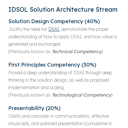
IDSOL Solution Architecture Stream
Solution Design
Competency (40%)
Justify the need for
DSAI
, demonstrate the proper
understanding of how to apply DSAI, and how value is
generated and exchanged.
(Previously known as
Technical Competency
)
First Principles
Competency (30%)
Proved a deep understanding of DSAI through deep
thinking in the solution design, as well as proposed
implementation and scaling.
(Previously known as
Technological Competency
)
Presentability (20%)
Clarity and concision in communications, effective
visual aids, and polished presentation (cumulative in