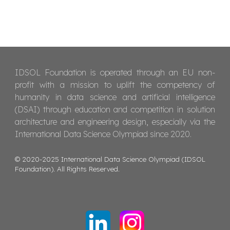
IDSOL Foundation is operated through an EU non-
profit with a mission to uplift the competency of
humanity in data science and artificial intelligence
(DSAI) through education and competition in solution
architecture and engineering design, especially via the
International Data Science Olympiad since 2020.
© 2020-2025 International Data Science Olympiad (IDSOL
Foundation). All Rights Reserved.