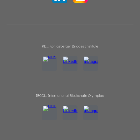
KBI: Königsberger Bridges Institute
IBCOL: International Blockchain Olympiad